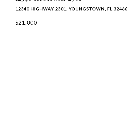
12340 HIGHWAY 2301, YOUNGSTOWN, FL 32466
$21,000