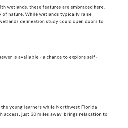
ith wetlands, these features are embraced here.
 of nature. While wetlands typically raise
wetlands delineation study could open doors to
ewer is available - a chance to explore self-
 the young learners while Northwest Florida
 access, just 30 miles away, brings relaxation to