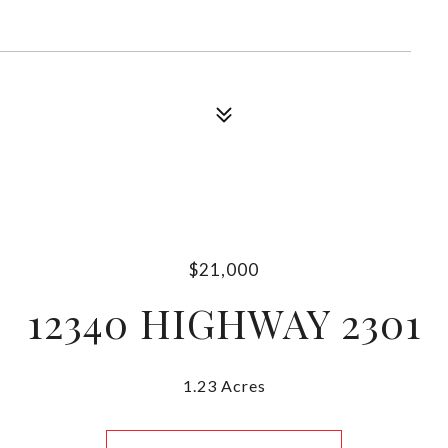
$21,000
12340 HIGHWAY 2301
1.23 Acres