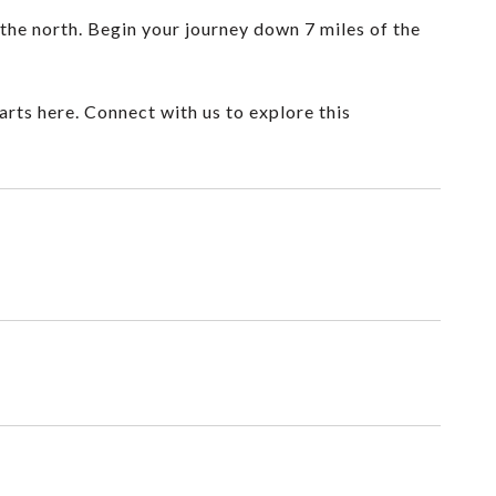
the north. Begin your journey down 7 miles of the
arts here. Connect with us to explore this