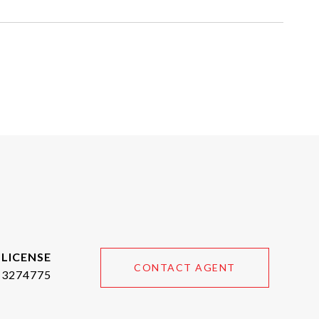
CONTACT AGENT
3274775