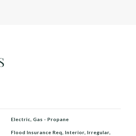
S
Electric, Gas - Propane
Flood Insurance Req, Interior, Irregular,