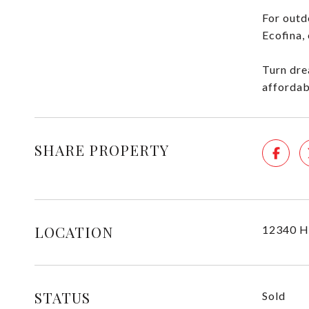
For outd
Ecofina,
Turn dre
affordab
SHARE PROPERTY
LOCATION
12340 H
STATUS
Sold