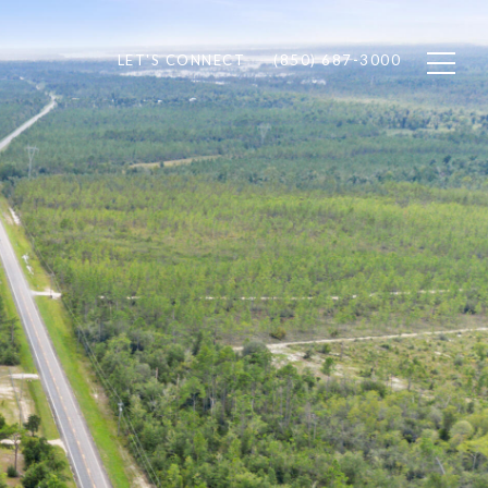
LET'S CONNECT
(850) 687-3000