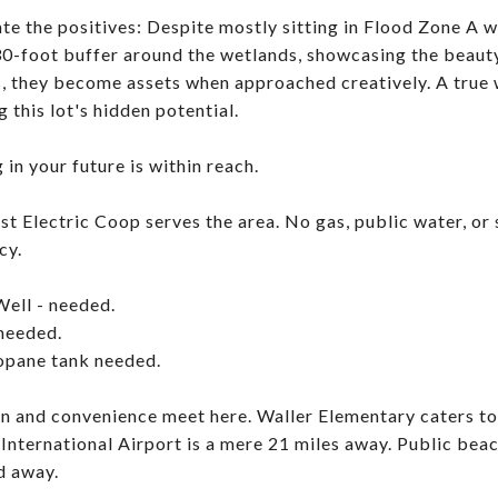
te the positives: Despite mostly sitting in Flood Zone A w
30-foot buffer around the wetlands, showcasing the beauty
, they become assets when approached creatively. A true 
 this lot's hidden potential.
 in your future is within reach.
st Electric Coop serves the area. No gas, public water, or s
cy.
Well - needed.
 needed.
opane tank needed.
n and convenience meet here. Waller Elementary caters to
International Airport is a mere 21 miles away. Public beach
d away.