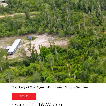
Courtesy of The Agency Northwest Florida Beaches
SOLD
12340 HIGHWAY 2301