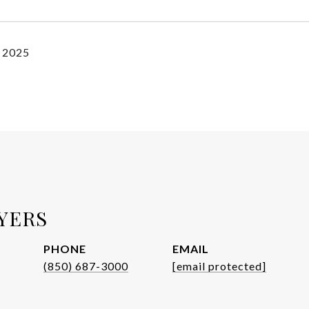
, 2025
YERS
PHONE
EMAIL
(850) 687-3000
[email protected]