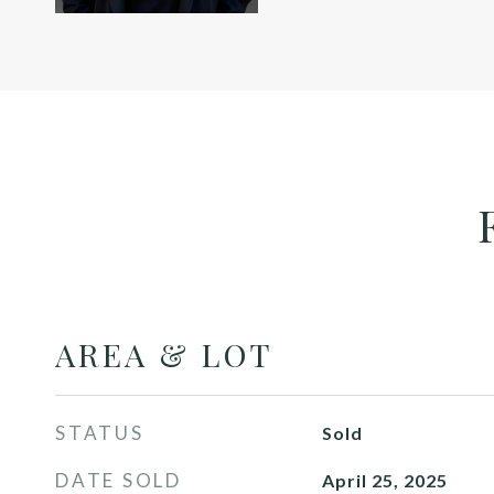
AREA & LOT
STATUS
Sold
DATE SOLD
April 25, 2025