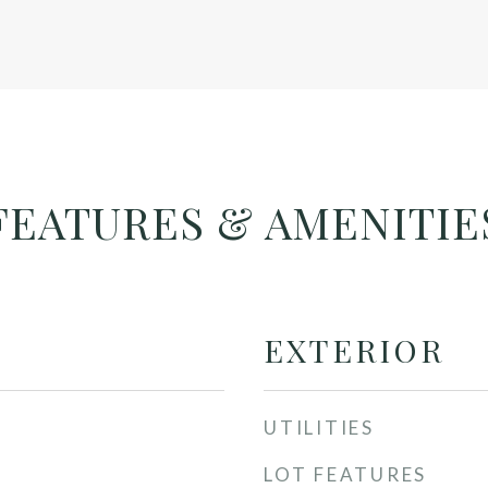
FEATURES & AMENITIE
EXTERIOR
UTILITIES
LOT FEATURES