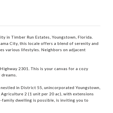
ity in Timber Run Estates, Youngstown, Florida.
ma City, this locale offers a blend of serenity and
es various lifestyles. Neighbors on adjacent
n Highway 2301. This is your canvas for a cozy
d dreams.
 nestled in District 55, unincorporated Youngstown,
riculture 2 (1 unit per 20 ac), with extensions
family dwelling is possible, is inviting you to