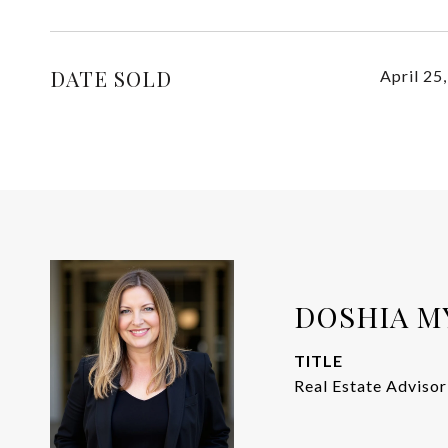
DATE SOLD
April 25
DOSHIA M
TITLE
Real Estate Advisor