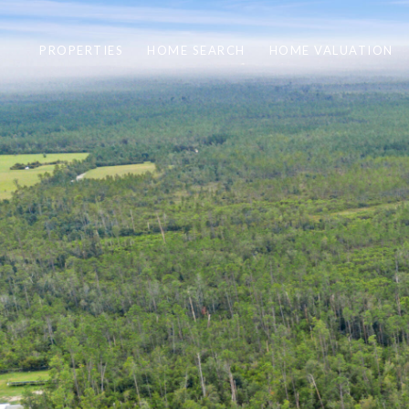
PROPERTIES
HOME SEARCH
HOME VALUATION