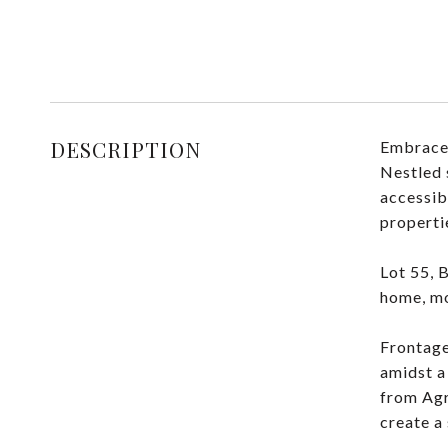
DESCRIPTION
Embrace 
Nestled 
accessib
properti
Lot 55, 
home, mo
Frontage
amidst a
from Agri
create a