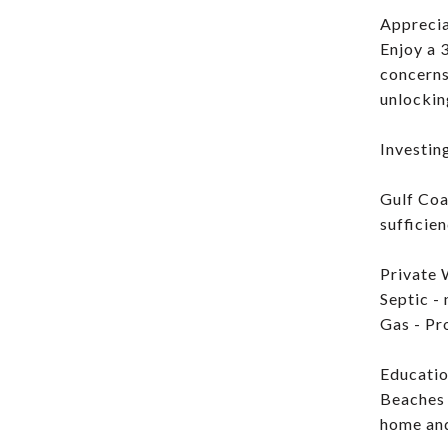
Apprecia
Enjoy a 
concerns
unlocking
Investing
Gulf Coa
sufficien
Private 
Septic -
Gas - Pr
Educatio
Beaches 
home an