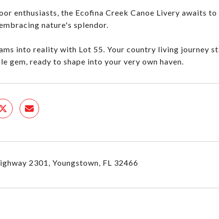
oor enthusiasts, the Ecofina Creek Canoe Livery awaits to 
 embracing nature's splendor.
ams into reality with Lot 55. Your country living journey st
le gem, ready to shape into your very own haven.
ighway 2301, Youngstown, FL 32466