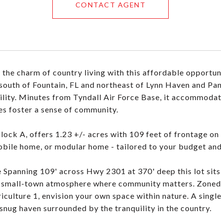
CONTACT AGENT
the charm of country living with this affordable opportun
south of Fountain, FL and northeast of Lynn Haven and Pana
ility. Minutes from Tyndall Air Force Base, it accommodat
es foster a sense of community.
Block A, offers 1.23 +/- acres with 109 feet of frontage o
bile home, or modular home - tailored to your budget an
 Spanning 109' across Hwy 2301 at 370' deep this lot sits
 small-town atmosphere where community matters. Zoned Ag
culture 1, envision your own space within nature. A single-
 snug haven surrounded by the tranquility in the country.