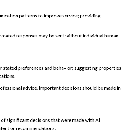
nication patterns to improve service; providing
omated responses may be sent without individual human
r stated preferences and behavior; suggesting properties
cations.
fessional advice. Important decisions should be made in
of significant decisions that were made with AI
ontent or recommendations.