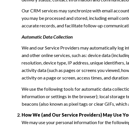
Our CRM services may synchronize with email accounts
you may be processed and stored, including email conte
accurate records, and facilitate follow-up communicat
Automatic Data Collection
We and our Service Providers may automatically log in
and other online services, such as: device data (inclu
resolution, device type, IP address, unique identifiers, 
activity data (such as pages or screens you viewed, ho
activity on a page or screen, access times, and duratio
We use the following tools for automatic data collection:
information or settings in the browser); local storage
beacons (also known as pixel tags or clear GIFs, which
How We (and Our Service Providers) May Use Yo
We may use your personal information for the followin