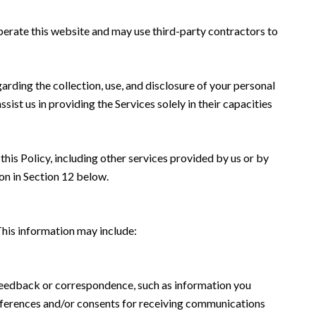
 operate this website and may use third-party contractors to
garding the collection, use, and disclosure of your personal
sist us in providing the Services solely in their capacities
this Policy, including other services provided by us or by
on in Section 12 below.
This information may include:
 feedback or correspondence, such as information you
eferences and/or consents for receiving communications