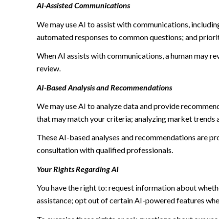
AI-Assisted Communications
We may use AI to assist with communications, including
automated responses to common questions; and priori
When AI assists with communications, a human may re
review.
AI-Based Analysis and Recommendations
We may use AI to analyze data and provide recommendat
that may match your criteria; analyzing market trends 
These AI-based analyses and recommendations are prov
consultation with qualified professionals.
Your Rights Regarding AI
You have the right to: request information about wheth
assistance; opt out of certain AI-powered features wh