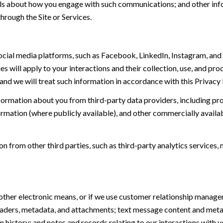
tails about how you engage with such communications; and other inf
hrough the Site or Services.
ial media platforms, such as Facebook, LinkedIn, Instagram, and o
es will apply to your interactions and their collection, use, and pr
and we will treat such information in accordance with this Privacy
ormation about you from third-party data providers, including p
ormation (where publicly available), and other commercially availa
from other third parties, such as third-party analytics services, 
 other electronic means, or if we use customer relationship manag
eaders, metadata, and attachments; text message content and met
history; and notes and records relating to our interactions with y