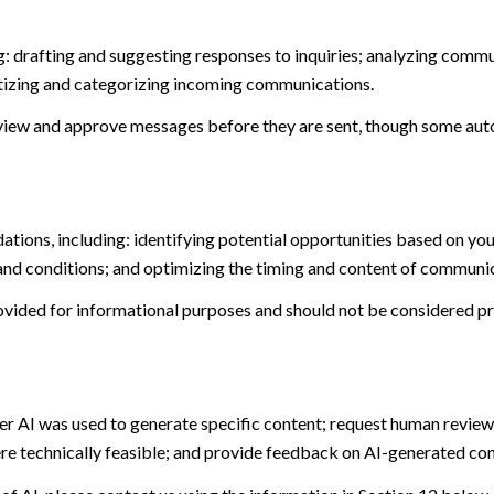
: drafting and suggesting responses to inquiries; analyzing commu
tizing and categorizing incoming communications.
view and approve messages before they are sent, though some aut
ions, including: identifying potential opportunities based on you
and conditions; and optimizing the timing and content of communi
ided for informational purposes and should not be considered pro
er AI was used to generate specific content; request human review 
ere technically feasible; and provide feedback on AI-generated c