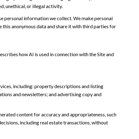
unethical, or illegal activity.
e personal information we collect. We make personal
this anonymous data and share it with third parties for
escribes how AI is used in connection with the Site and
ices, including: property descriptions and listing
ations and newsletters; and advertising copy and
nerated content for accuracy and appropriateness, such
ecisions, including real estate transactions, without