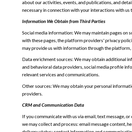
about our activities, events, and publications, and de
necessary in connection with your interactions with us t
Information We Obtain from Third Parties
Social media information: We may maintain pages on soc
with these pages, the platform providers' privacy polici
may provide us with information through the platform, 
Data enrichment sources: We may obtain additional inf
and behavioral data providers, social media profile inf
relevant services and communications.
Other sources: We may obtain your personal information 
providers.
CRM and Communication Data
If you communicate with us via email, text message, or
we may collect and process: email message content, h
delivery status; contact information and communication 