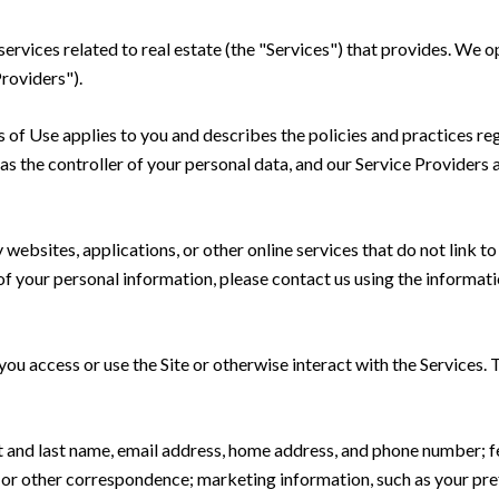
 services related to real estate (the "Services") that provides. We
Providers").
rms of Use applies to you and describes the policies and practices re
s the controller of your personal data, and our Service Providers as
ebsites, applications, or other online services that do not link to 
of your personal information, please contact us using the informati
u access or use the Site or otherwise interact with the Services. 
rst and last name, email address, home address, and phone number;
 or other correspondence; marketing information, such as your pr