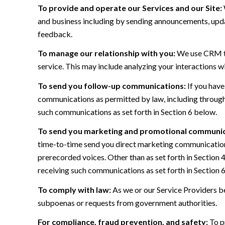
To provide and operate our Services and our Site:
and business including by sending announcements, updat
feedback.
To manage our relationship with you:
We use CRM too
service. This may include analyzing your interactions w
To send you follow-up communications:
If you have
communications as permitted by law, including through
such communications as set forth in Section 6 below.
To send you marketing and promotional communic
time-to-time send you direct marketing communications
prerecorded voices. Other than as set forth in Section 
receiving such communications as set forth in Section 
To comply with law:
As we or our Service Providers be
subpoenas or requests from government authorities.
For compliance, fraud prevention, and safety:
To pr