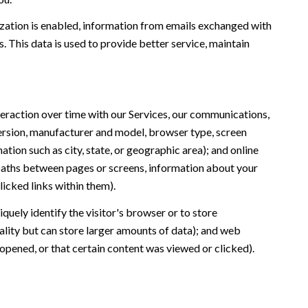
ation is enabled, information from emails exchanged with
 This data is used to provide better service, maintain
eraction over time with our Services, our communications,
version, manufacturer and model, browser type, screen
ation such as city, state, or geographic area); and online
 paths between pages or screens, information about your
icked links within them).
iquely identify the visitor's browser or to store
ality but can store larger amounts of data); and web
opened, or that certain content was viewed or clicked).