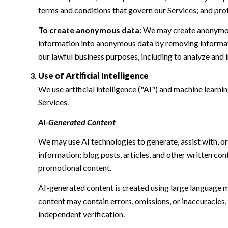
terms and conditions that govern our Services; and protec
To create anonymous data:
We may create anonymous
information into anonymous data by removing informatio
our lawful business purposes, including to analyze and
Use of Artificial Intelligence
We use artificial intelligence ("AI") and machine learn
Services.
AI-Generated Content
We may use AI technologies to generate, assist with, or
information; blog posts, articles, and other written c
promotional content.
AI-generated content is created using large language 
content may contain errors, omissions, or inaccuracies.
independent verification.