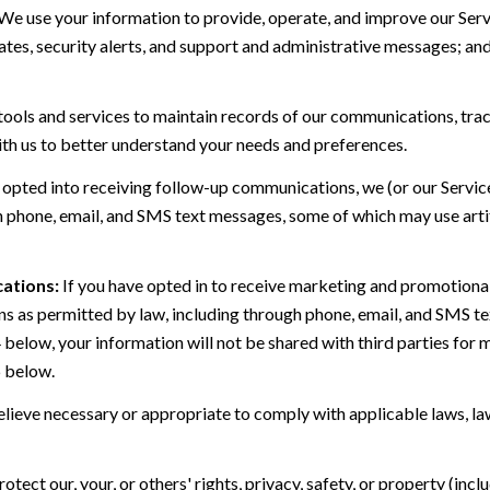
We use your information to provide, operate, and improve our Serv
es, security alerts, and support and administrative messages; and
ls and services to maintain records of our communications, track
ith us to better understand your needs and preferences.
 opted into receiving follow-up communications, we (or our Servi
 phone, email, and SMS text messages, some of which may use artif
ations:
If you have opted in to receive marketing and promotiona
 as permitted by law, including through phone, email, and SMS tex
4 below, your information will not be shared with third parties fo
6 below.
lieve necessary or appropriate to comply with applicable laws, law
otect our, your, or others' rights, privacy, safety, or property (in