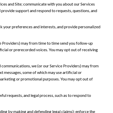
ices and Site; communicate with you about our Services
 provide support and respond to requests, questions, and
 your preferences and interests, and provide personalized
ce Providers) may from time to time send you follow-up
icial or prerecorded voices. You may opt out of receiving
l communications, we (or our Service Providers) may from
t messages, some of which may use artificial or
r marketing or promotional purposes. You may opt out of
ful requests, and legal process, such as to respond to
cluding by making and defending legal claims); enforce the