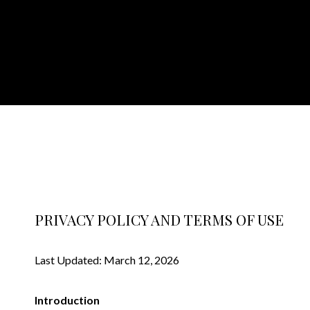
PRIVACY POLICY AND TERMS OF USE
Last Updated: March 12, 2026
Introduction