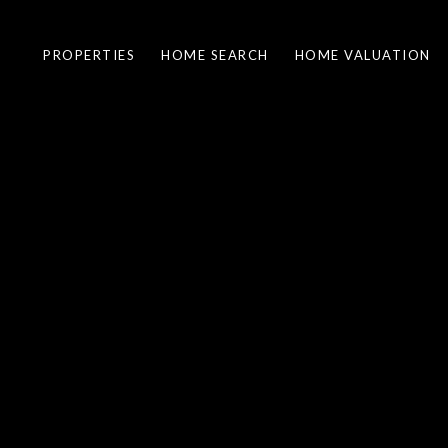
PROPERTIES
HOME SEARCH
HOME VALUATION