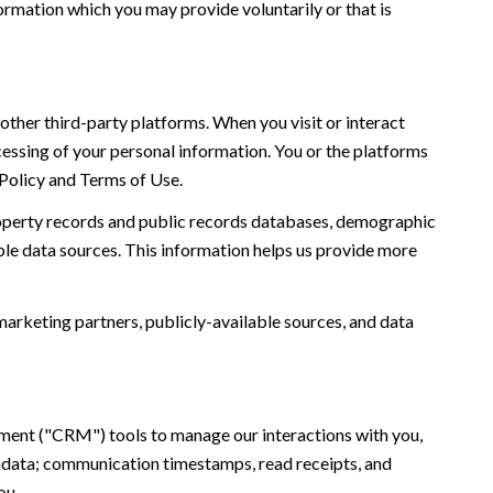
ormation which you may provide voluntarily or that is
ther third-party platforms. When you visit or interact
ocessing of your personal information. You or the platforms
 Policy and Terms of Use.
roperty records and public records databases, demographic
ble data sources. This information helps us provide more
marketing partners, publicly-available sources, and data
ement ("CRM") tools to manage our interactions with you,
adata; communication timestamps, read receipts, and
ou.