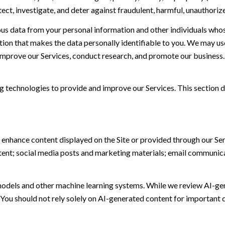
t, investigate, and deter against fraudulent, harmful, unauthorized, 
 data from your personal information and other individuals whos
n that makes the data personally identifiable to you. We may use 
 improve our Services, conduct research, and promote our business.
ing technologies to provide and improve our Services. This section d
 enhance content displayed on the Site or provided through our Serv
ontent; social media posts and marketing materials; email communic
models and other machine learning systems. While we review AI-ge
 You should not rely solely on AI-generated content for important d