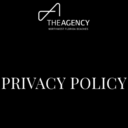
PRIVACY POLICY