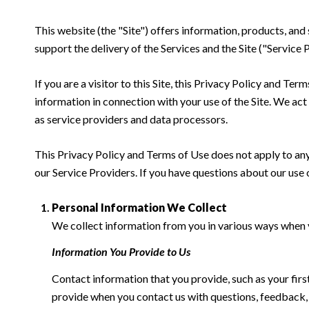
This website (the "Site") offers information, products, and
support the delivery of the Services and the Site ("Service 
If you are a visitor to this Site, this Privacy Policy and Te
information in connection with your use of the Site. We act a
as service providers and data processors.
This Privacy Policy and Terms of Use does not apply to any w
our Service Providers. If you have questions about our use 
Personal Information We Collect
We collect information from you in various ways when yo
Information You Provide to Us
Contact information that you provide, such as your fi
provide when you contact us with questions, feedback,