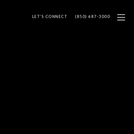
LET'S CONNECT
(850) 687-3000