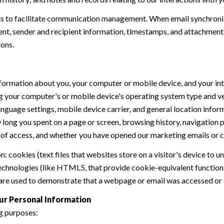
 to facilitate communication management. When email synchroniz
nt, sender and recipient information, timestamps, and attachments.
ions.
formation about you, your computer or mobile device, and your int
ding your computer's or mobile device's operating system type and 
language settings, mobile device carrier, and general location inform
w long you spent on a page or screen, browsing history, navigation
n of access, and whether you have opened our marketing emails or cl
 cookies (text files that websites store on a visitor's device to un
 technologies (like HTML5, that provide cookie-equivalent function
 are used to demonstrate that a webpage or email was accessed or 
ur Personal Information
g purposes: