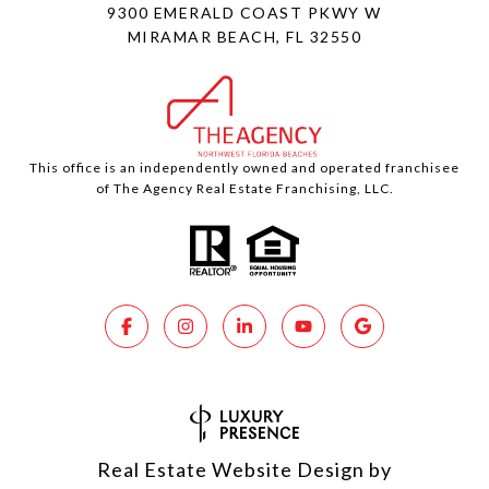
9300 EMERALD COAST PKWY W
MIRAMAR BEACH, FL 32550
This office is an independently owned and operated franchisee
of The Agency Real Estate Franchising, LLC.
Real Estate Website Design by