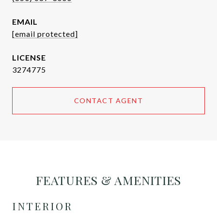
EMAIL
[email protected]
3274775
CONTACT AGENT
FEATURES & AMENITIES
INTERIOR