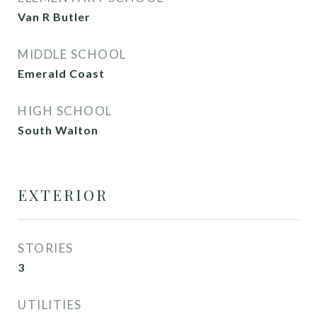
Van R Butler
MIDDLE SCHOOL
Emerald Coast
HIGH SCHOOL
South Walton
EXTERIOR
STORIES
3
UTILITIES