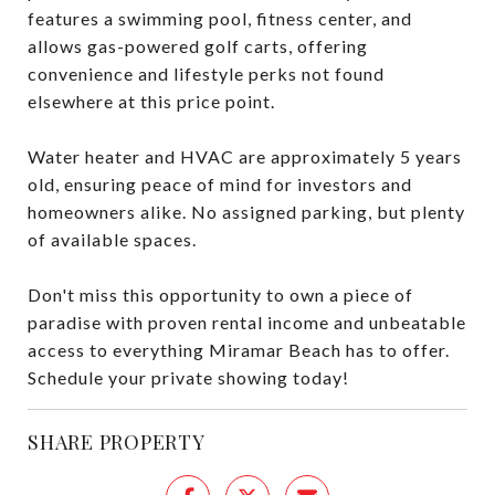
features a swimming pool, fitness center, and
allows gas-powered golf carts, offering
convenience and lifestyle perks not found
elsewhere at this price point.
Water heater and HVAC are approximately 5 years
old, ensuring peace of mind for investors and
homeowners alike. No assigned parking, but plenty
of available spaces.
Don't miss this opportunity to own a piece of
paradise with proven rental income and unbeatable
access to everything Miramar Beach has to offer.
Schedule your private showing today!
SHARE PROPERTY