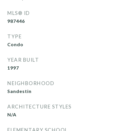
MLS® ID
987446
TYPE
Condo
YEAR BUILT
1997
NEIGHBORHOOD
Sandestin
ARCHITECTURE STYLES
N/A
ELEMENTARY SCHOOL