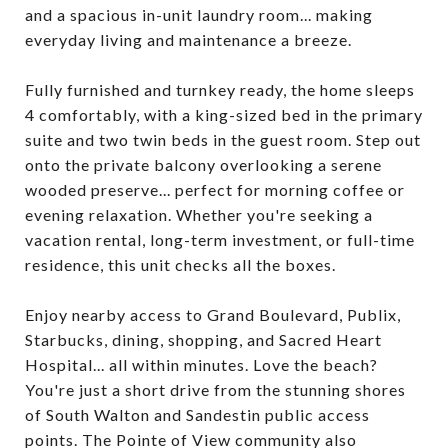
and a spacious in-unit laundry room... making
everyday living and maintenance a breeze.
Fully furnished and turnkey ready, the home sleeps
4 comfortably, with a king-sized bed in the primary
suite and two twin beds in the guest room. Step out
onto the private balcony overlooking a serene
wooded preserve... perfect for morning coffee or
evening relaxation. Whether you're seeking a
vacation rental, long-term investment, or full-time
residence, this unit checks all the boxes.
Enjoy nearby access to Grand Boulevard, Publix,
Starbucks, dining, shopping, and Sacred Heart
Hospital... all within minutes. Love the beach?
You're just a short drive from the stunning shores
of South Walton and Sandestin public access
points. The Pointe of View community also