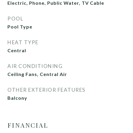
Electric, Phone, Public Water, TV Cable
POOL
Pool Type
HEAT TYPE
Central
AIR CONDITIONING
Ceiling Fans, Central Air
OTHER EXTERIOR FEATURES
Balcony
FINANCIAL