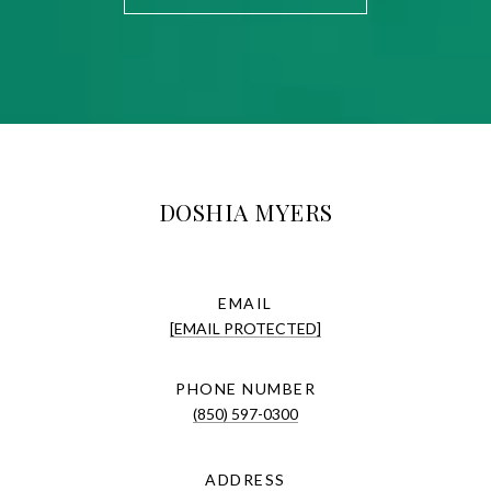
DOSHIA MYERS
EMAIL
[EMAIL PROTECTED]
PHONE NUMBER
(850) 597-0300
ADDRESS