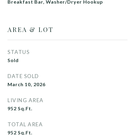
Breakfast Bar, Washer/Dryer Hookup
AREA & LOT
STATUS
Sold
DATE SOLD
March 10, 2026
LIVING AREA
952
Sq.Ft.
TOTAL AREA
952
Sq.Ft.