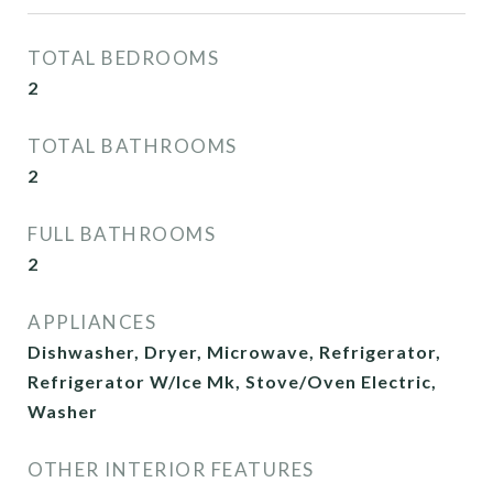
TOTAL BEDROOMS
2
TOTAL BATHROOMS
2
FULL BATHROOMS
2
APPLIANCES
Dishwasher, Dryer, Microwave, Refrigerator,
Refrigerator W/Ice Mk, Stove/Oven Electric,
Washer
OTHER INTERIOR FEATURES