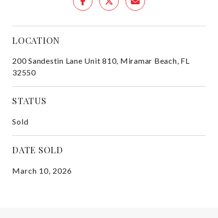
LOCATION
200 Sandestin Lane Unit 810, Miramar Beach, FL
32550
STATUS
Sold
DATE SOLD
March 10, 2026