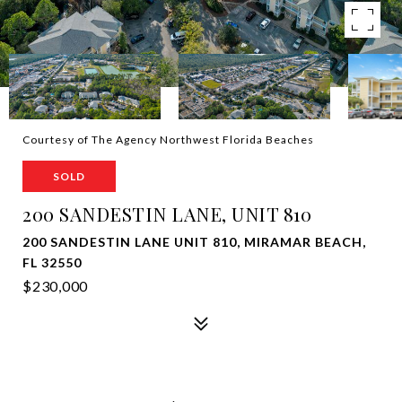
Courtesy of The Agency Northwest Florida Beaches
SOLD
200 SANDESTIN LANE, UNIT 810
200 SANDESTIN LANE UNIT 810, MIRAMAR BEACH,
FL 32550
$230,000