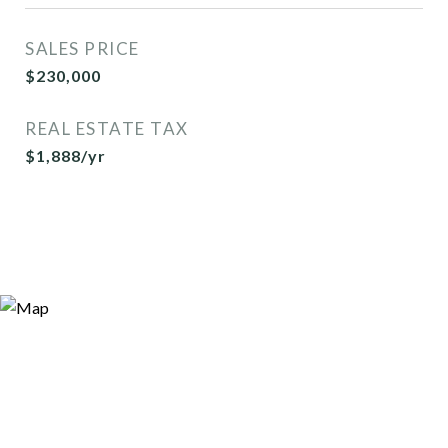
SALES PRICE
$230,000
REAL ESTATE TAX
$1,888/yr