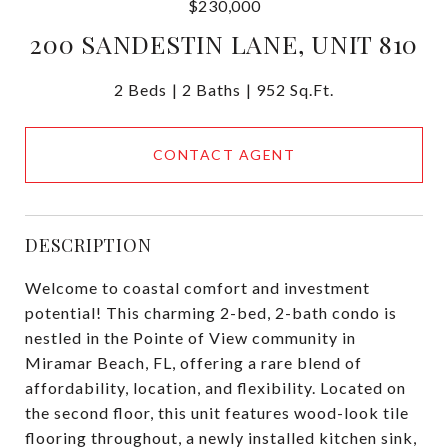
$230,000
200 SANDESTIN LANE, UNIT 810
2 Beds
2 Baths
952 Sq.Ft.
CONTACT AGENT
DESCRIPTION
Welcome to coastal comfort and investment
potential! This charming 2-bed, 2-bath condo is
nestled in the Pointe of View community in
Miramar Beach, FL, offering a rare blend of
affordability, location, and flexibility. Located on
the second floor, this unit features wood-look tile
flooring throughout, a newly installed kitchen sink,