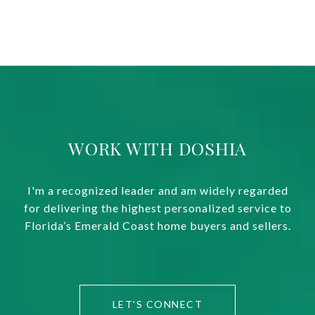
WORK WITH DOSHIA
I'm a recognized leader and am widely regarded
for delivering the highest personalized service to
Florida’s Emerald Coast home buyers and sellers.
LET'S CONNECT