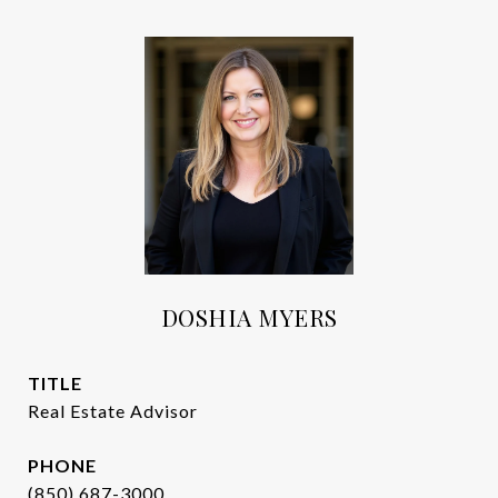
DOSHIA MYERS
TITLE
Real Estate Advisor
PHONE
(850) 687-3000